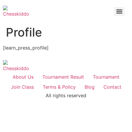
Profile
[learn_press_profile]
About Us
Tournament Result
Tournament
Join Class
Terms & Policy
Blog
Contact
All rights reserved