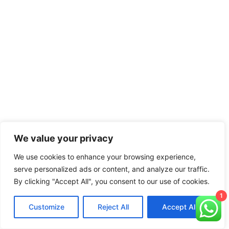
We value your privacy
We use cookies to enhance your browsing experience,
serve personalized ads or content, and analyze our traffic.
By clicking "Accept All", you consent to our use of cookies.
1
Customize
Reject All
Accept All