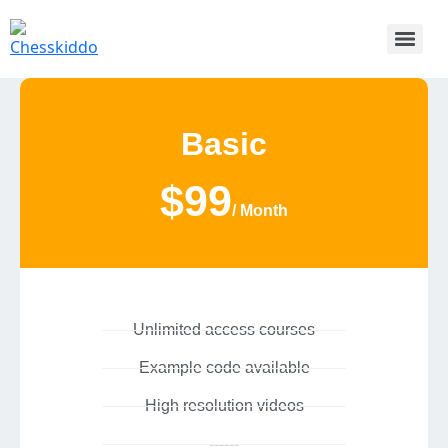
Basic
$99
/ Month
Unlimited access courses
Example code available
High resolution videos
------