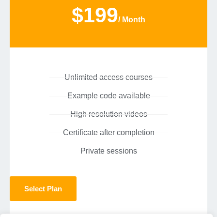
$199
/ Month
Unlimited access courses
Example code available
High resolution videos
Certificate after completion
Private sessions
Select Plan