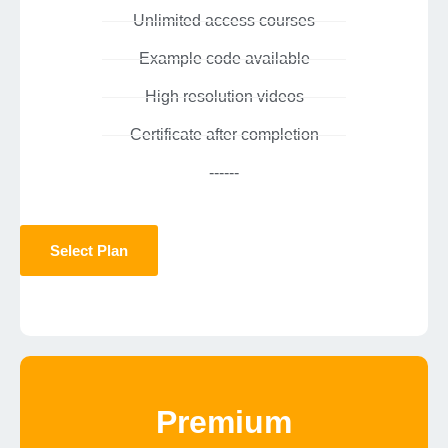
Unlimited access courses
Example code available
High resolution videos
Certificate after completion
------
Select Plan
Premium