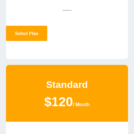
------
Select Plan
Standard
$120
/ Month