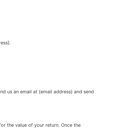
ress}.
end us an email at {email address} and send
for the value of your return. Once the