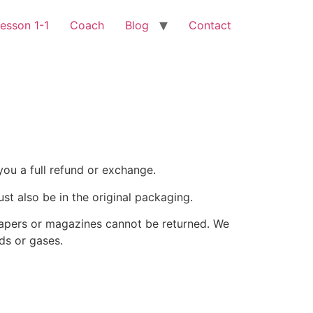
esson 1-1
Coach
Blog
Contact
you a full refund or exchange.
ust also be in the original packaging.
papers or magazines cannot be returned. We
ds or gases.