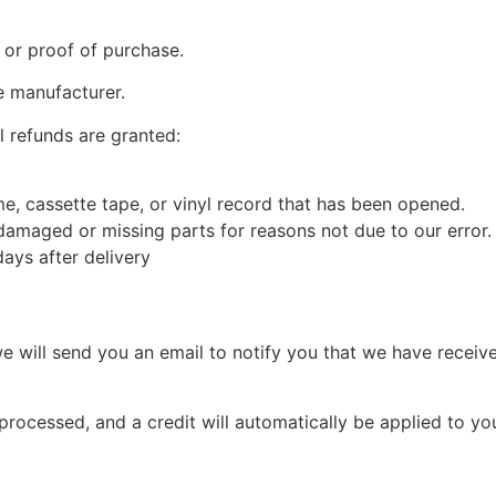
 or proof of purchase.
e manufacturer.
l refunds are granted:
, cassette tape, or vinyl record that has been opened.
s damaged or missing parts for reasons not due to our error.
ays after delivery
e will send you an email to notify you that we have receive
 processed, and a credit will automatically be applied to yo