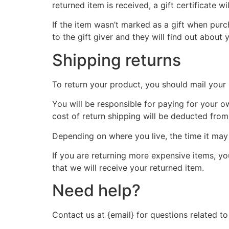
returned item is received, a gift certificate wi
If the item wasn’t marked as a gift when purch
to the gift giver and they will find out about 
Shipping returns
To return your product, you should mail your 
You will be responsible for paying for your o
cost of return shipping will be deducted from
Depending on where you live, the time it ma
If you are returning more expensive items, y
that we will receive your returned item.
Need help?
Contact us at {email} for questions related to