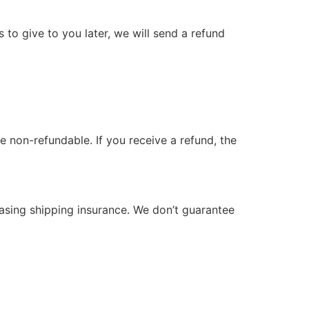
 to give to you later, we will send a refund
e non-refundable. If you receive a refund, the
hasing shipping insurance. We don’t guarantee