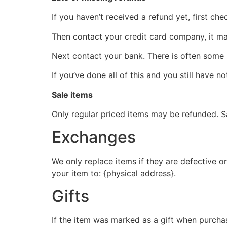
If you haven’t received a refund yet, first ch
Then contact your credit card company, it may
Next contact your bank. There is often some 
If you’ve done all of this and you still have n
Sale items
Only regular priced items may be refunded. S
Exchanges
We only replace items if they are defective o
your item to: {physical address}.
Gifts
If the item was marked as a gift when purchase