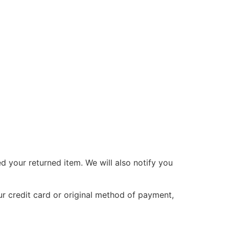
d your returned item. We will also notify you
ur credit card or original method of payment,