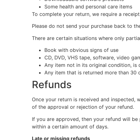
Some health and personal care items
To complete your return, we require a receipt
Please do not send your purchase back to th
There are certain situations where only partia
Book with obvious signs of use
CD, DVD, VHS tape, software, video game
Any item not in its original condition, i
Any item that is returned more than 30 d
Refunds
Once your return is received and inspected, w
of the approval or rejection of your refund.
If you are approved, then your refund will be
within a certain amount of days.
Late or missing refunds