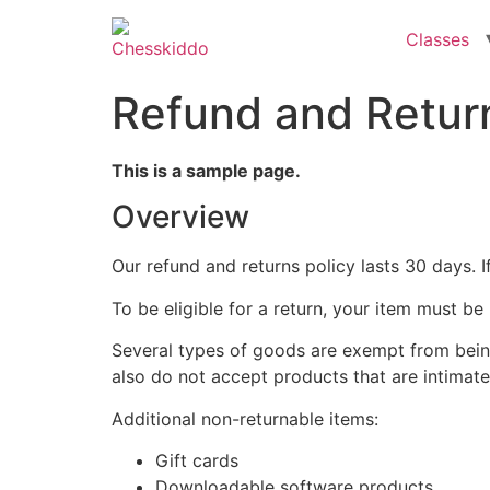
Classes
Refund and Return
This is a sample page.
Overview
Our refund and returns policy lasts 30 days. 
To be eligible for a return, your item must be
Several types of goods are exempt from bein
also do not accept products that are intimate
Additional non-returnable items:
Gift cards
Downloadable software products