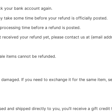
eck your bank account again.
 take some time before your refund is officially posted.
processing time before a refund is posted.
ot received your refund yet, please contact us at {email add
ale items cannot be refunded.
r damaged. If you need to exchange it for the same item, s
d and shipped directly to you, you’ll receive a gift credit 