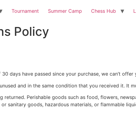
Tournament
Summer Camp
Chess Hub
L
s Policy
If 30 days have passed since your purchase, we can’t offer 
 unused and in the same condition that you received it. It m
g returned. Perishable goods such as food, flowers, news
 or sanitary goods, hazardous materials, or flammable liqui