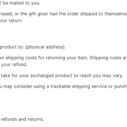
ll be mailed to you.
ased, or the gift giver had the order shipped to themselves
your return.
product to: {physical address}.
wn shipping costs for returning your item. Shipping costs ar
 your refund.
y take for your exchanged product to reach you may vary.
ou may consider using a trackable shipping service or purc
 refunds and returns.