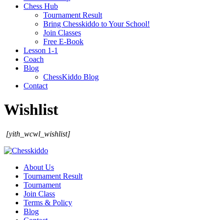
Chess Hub
Tournament Result
Bring Chesskiddo to Your School!
Join Classes
Free E-Book
Lesson 1-1
Coach
Blog
ChessKiddo Blog
Contact
Wishlist
[yith_wcwl_wishlist]
About Us
Tournament Result
Tournament
Join Class
Terms & Policy
Blog