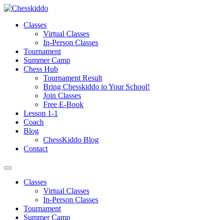
Skip
to
Classes
content
Virtual Classes
In-Person Classes
Tournament
Summer Camp
Chess Hub
Tournament Result
Bring Chesskiddo to Your School!
Join Classes
Free E-Book
Lesson 1-1
Coach
Blog
ChessKiddo Blog
Contact
Classes
Virtual Classes
In-Person Classes
Tournament
Summer Camp