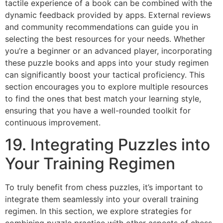
tactile experience of a book can be combined with the
dynamic feedback provided by apps. External reviews
and community recommendations can guide you in
selecting the best resources for your needs. Whether
you’re a beginner or an advanced player, incorporating
these puzzle books and apps into your study regimen
can significantly boost your tactical proficiency. This
section encourages you to explore multiple resources
to find the ones that best match your learning style,
ensuring that you have a well-rounded toolkit for
continuous improvement.
19. Integrating Puzzles into
Your Training Regimen
To truly benefit from chess puzzles, it’s important to
integrate them seamlessly into your overall training
regimen. In this section, we explore strategies for