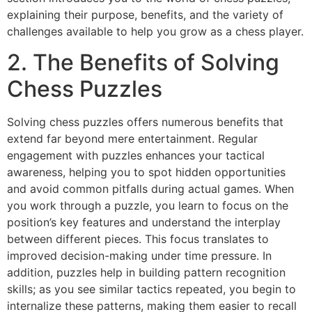
explaining their purpose, benefits, and the variety of
challenges available to help you grow as a chess player.
2. The Benefits of Solving
Chess Puzzles
Solving chess puzzles offers numerous benefits that
extend far beyond mere entertainment. Regular
engagement with puzzles enhances your tactical
awareness, helping you to spot hidden opportunities
and avoid common pitfalls during actual games. When
you work through a puzzle, you learn to focus on the
position’s key features and understand the interplay
between different pieces. This focus translates to
improved decision-making under time pressure. In
addition, puzzles help in building pattern recognition
skills; as you see similar tactics repeated, you begin to
internalize these patterns, making them easier to recall