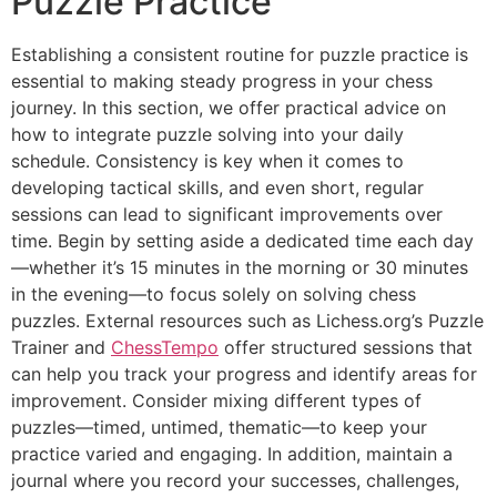
Puzzle Practice
Establishing a consistent routine for puzzle practice is
essential to making steady progress in your chess
journey. In this section, we offer practical advice on
how to integrate puzzle solving into your daily
schedule. Consistency is key when it comes to
developing tactical skills, and even short, regular
sessions can lead to significant improvements over
time. Begin by setting aside a dedicated time each day
—whether it’s 15 minutes in the morning or 30 minutes
in the evening—to focus solely on solving chess
puzzles. External resources such as
Lichess.org’s Puzzle
Trainer
and
ChessTempo
offer structured sessions that
can help you track your progress and identify areas for
improvement. Consider mixing different types of
puzzles—timed, untimed, thematic—to keep your
practice varied and engaging. In addition, maintain a
journal where you record your successes, challenges,