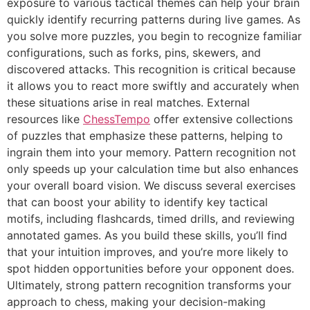
exposure to various tactical themes can help your brain
quickly identify recurring patterns during live games. As
you solve more puzzles, you begin to recognize familiar
configurations, such as forks, pins, skewers, and
discovered attacks. This recognition is critical because
it allows you to react more swiftly and accurately when
these situations arise in real matches. External
resources like
ChessTempo
offer extensive collections
of puzzles that emphasize these patterns, helping to
ingrain them into your memory. Pattern recognition not
only speeds up your calculation time but also enhances
your overall board vision. We discuss several exercises
that can boost your ability to identify key tactical
motifs, including flashcards, timed drills, and reviewing
annotated games. As you build these skills, you’ll find
that your intuition improves, and you’re more likely to
spot hidden opportunities before your opponent does.
Ultimately, strong pattern recognition transforms your
approach to chess, making your decision-making