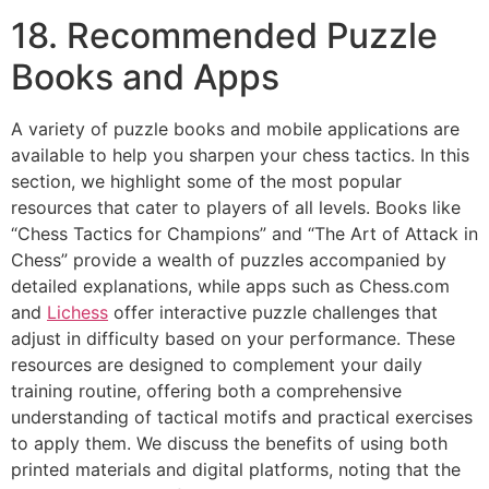
18. Recommended Puzzle
Books and Apps
A variety of puzzle books and mobile applications are
available to help you sharpen your chess tactics. In this
section, we highlight some of the most popular
resources that cater to players of all levels. Books like
“Chess Tactics for Champions” and “The Art of Attack in
Chess” provide a wealth of puzzles accompanied by
detailed explanations, while apps such as
Chess.com
and
Lichess
offer interactive puzzle challenges that
adjust in difficulty based on your performance. These
resources are designed to complement your daily
training routine, offering both a comprehensive
understanding of tactical motifs and practical exercises
to apply them. We discuss the benefits of using both
printed materials and digital platforms, noting that the