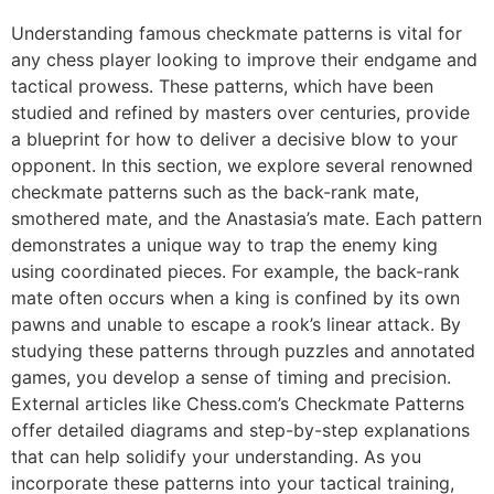
Understanding famous checkmate patterns is vital for
any chess player looking to improve their endgame and
tactical prowess. These patterns, which have been
studied and refined by masters over centuries, provide
a blueprint for how to deliver a decisive blow to your
opponent. In this section, we explore several renowned
checkmate patterns such as the back-rank mate,
smothered mate, and the Anastasia’s mate. Each pattern
demonstrates a unique way to trap the enemy king
using coordinated pieces. For example, the back-rank
mate often occurs when a king is confined by its own
pawns and unable to escape a rook’s linear attack. By
studying these patterns through puzzles and annotated
games, you develop a sense of timing and precision.
External articles like
Chess.com’s Checkmate Patterns
offer detailed diagrams and step-by-step explanations
that can help solidify your understanding. As you
incorporate these patterns into your tactical training,