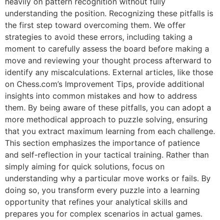
heavily on pattern recognition without fully
understanding the position. Recognizing these pitfalls is
the first step toward overcoming them. We offer
strategies to avoid these errors, including taking a
moment to carefully assess the board before making a
move and reviewing your thought process afterward to
identify any miscalculations. External articles, like those
on
Chess.com’s Improvement Tips
, provide additional
insights into common mistakes and how to address
them. By being aware of these pitfalls, you can adopt a
more methodical approach to puzzle solving, ensuring
that you extract maximum learning from each challenge.
This section emphasizes the importance of patience
and self-reflection in your tactical training. Rather than
simply aiming for quick solutions, focus on
understanding why a particular move works or fails. By
doing so, you transform every puzzle into a learning
opportunity that refines your analytical skills and
prepares you for complex scenarios in actual games.