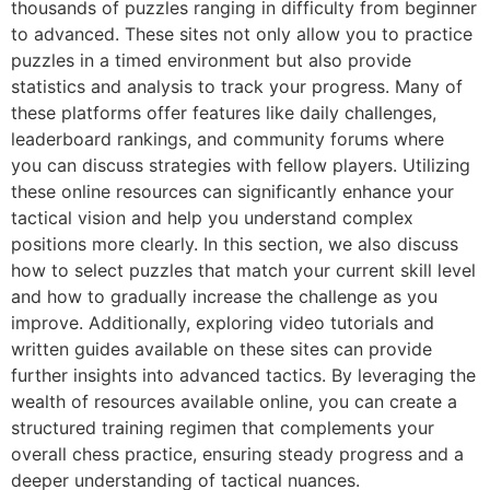
thousands of puzzles ranging in difficulty from beginner
to advanced. These sites not only allow you to practice
puzzles in a timed environment but also provide
statistics and analysis to track your progress. Many of
these platforms offer features like daily challenges,
leaderboard rankings, and community forums where
you can discuss strategies with fellow players. Utilizing
these online resources can significantly enhance your
tactical vision and help you understand complex
positions more clearly. In this section, we also discuss
how to select puzzles that match your current skill level
and how to gradually increase the challenge as you
improve. Additionally, exploring video tutorials and
written guides available on these sites can provide
further insights into advanced tactics. By leveraging the
wealth of resources available online, you can create a
structured training regimen that complements your
overall chess practice, ensuring steady progress and a
deeper understanding of tactical nuances.