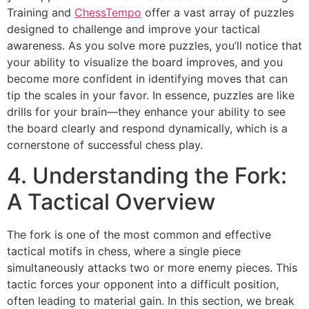
Training
and
ChessTempo
offer a vast array of puzzles
designed to challenge and improve your tactical
awareness. As you solve more puzzles, you’ll notice that
your ability to visualize the board improves, and you
become more confident in identifying moves that can
tip the scales in your favor. In essence, puzzles are like
drills for your brain—they enhance your ability to see
the board clearly and respond dynamically, which is a
cornerstone of successful chess play.
4. Understanding the Fork:
A Tactical Overview
The fork is one of the most common and effective
tactical motifs in chess, where a single piece
simultaneously attacks two or more enemy pieces. This
tactic forces your opponent into a difficult position,
often leading to material gain. In this section, we break