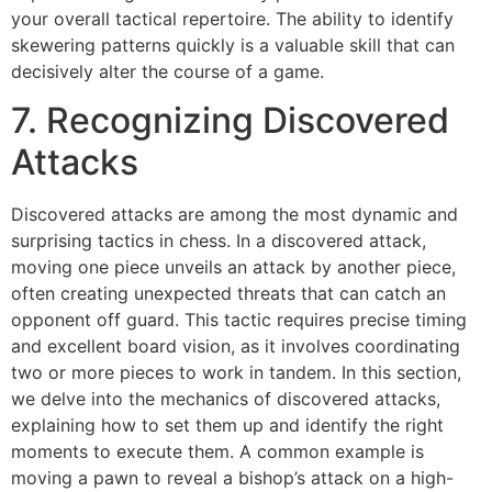
your overall tactical repertoire. The ability to identify
skewering patterns quickly is a valuable skill that can
decisively alter the course of a game.
7. Recognizing Discovered
Attacks
Discovered attacks are among the most dynamic and
surprising tactics in chess. In a discovered attack,
moving one piece unveils an attack by another piece,
often creating unexpected threats that can catch an
opponent off guard. This tactic requires precise timing
and excellent board vision, as it involves coordinating
two or more pieces to work in tandem. In this section,
we delve into the mechanics of discovered attacks,
explaining how to set them up and identify the right
moments to execute them. A common example is
moving a pawn to reveal a bishop’s attack on a high-