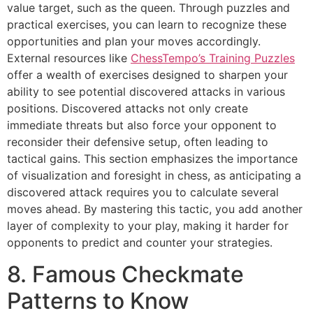
value target, such as the queen. Through puzzles and
practical exercises, you can learn to recognize these
opportunities and plan your moves accordingly.
External resources like
ChessTempo’s Training Puzzles
offer a wealth of exercises designed to sharpen your
ability to see potential discovered attacks in various
positions. Discovered attacks not only create
immediate threats but also force your opponent to
reconsider their defensive setup, often leading to
tactical gains. This section emphasizes the importance
of visualization and foresight in chess, as anticipating a
discovered attack requires you to calculate several
moves ahead. By mastering this tactic, you add another
layer of complexity to your play, making it harder for
opponents to predict and counter your strategies.
8. Famous Checkmate
Patterns to Know