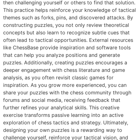
then challenging yourself or others to find that solution.
This practice helps reinforce your knowledge of tactical
themes such as forks, pins, and discovered attacks. By
constructing puzzles, you not only review theoretical
concepts but also learn to recognize subtle cues that
often lead to tactical opportunities. External resources
like
ChessBase
provide inspiration and software tools
that can help you analyze positions and generate
puzzles. Additionally, creating puzzles encourages a
deeper engagement with chess literature and game
analysis, as you often revisit classic games for
inspiration. As you grow more experienced, you can
share your puzzles with the chess community through
forums and social media, receiving feedback that
further refines your analytical skills. This creative
exercise transforms passive learning into an active
exploration of chess tactics and strategy. Ultimately,
designing your own puzzles is a rewarding way to
challenge yourself, reinforce your tactical vision, and