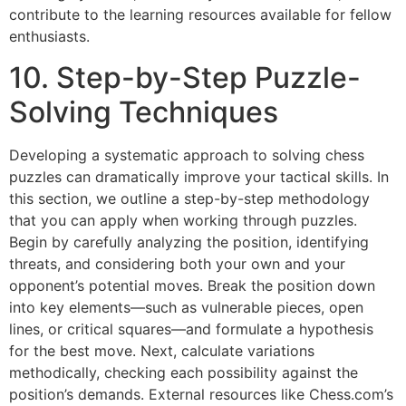
contribute to the learning resources available for fellow
enthusiasts.
10. Step-by-Step Puzzle-
Solving Techniques
Developing a systematic approach to solving chess
puzzles can dramatically improve your tactical skills. In
this section, we outline a step-by-step methodology
that you can apply when working through puzzles.
Begin by carefully analyzing the position, identifying
threats, and considering both your own and your
opponent’s potential moves. Break the position down
into key elements—such as vulnerable pieces, open
lines, or critical squares—and formulate a hypothesis
for the best move. Next, calculate variations
methodically, checking each possibility against the
position’s demands. External resources like
Chess.com’s