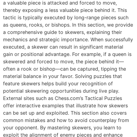
a valuable piece is attacked and forced to move,
thereby exposing a less valuable piece behind it. This
tactic is typically executed by long-range pieces such
as queens, rooks, or bishops. In this section, we provide
a comprehensive guide to skewers, explaining their
mechanics and strategic importance. When successfully
executed, a skewer can result in significant material
gain or positional advantage. For example, if a queen is
skewered and forced to move, the piece behind it—
often a rook or bishop—can be captured, tipping the
material balance in your favor. Solving puzzles that
feature skewers helps build your recognition of
potential skewering opportunities during live play.
External sites such as
Chess.com’s Tactical Puzzles
offer interactive examples that illustrate how skewers
can be set up and exploited. This section also covers
common mistakes and how to avoid counterplay from
your opponent. By mastering skewers, you learn to
exploit the alignment of enemy pieces and enhance