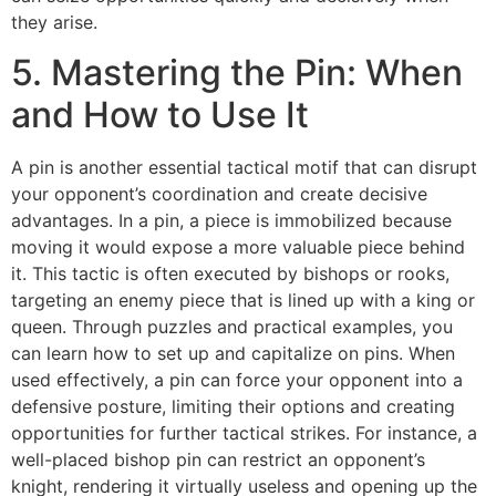
they arise.
5. Mastering the Pin: When
and How to Use It
A pin is another essential tactical motif that can disrupt
your opponent’s coordination and create decisive
advantages. In a pin, a piece is immobilized because
moving it would expose a more valuable piece behind
it. This tactic is often executed by bishops or rooks,
targeting an enemy piece that is lined up with a king or
queen. Through puzzles and practical examples, you
can learn how to set up and capitalize on pins. When
used effectively, a pin can force your opponent into a
defensive posture, limiting their options and creating
opportunities for further tactical strikes. For instance, a
well-placed bishop pin can restrict an opponent’s
knight, rendering it virtually useless and opening up the