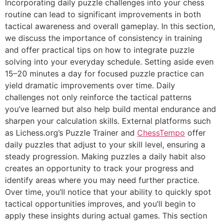
Incorporating daily puzzle challenges into your chess
routine can lead to significant improvements in both
tactical awareness and overall gameplay. In this section,
we discuss the importance of consistency in training
and offer practical tips on how to integrate puzzle
solving into your everyday schedule. Setting aside even
15–20 minutes a day for focused puzzle practice can
yield dramatic improvements over time. Daily
challenges not only reinforce the tactical patterns
you’ve learned but also help build mental endurance and
sharpen your calculation skills. External platforms such
as
Lichess.org’s Puzzle Trainer
and
ChessTempo
offer
daily puzzles that adjust to your skill level, ensuring a
steady progression. Making puzzles a daily habit also
creates an opportunity to track your progress and
identify areas where you may need further practice.
Over time, you’ll notice that your ability to quickly spot
tactical opportunities improves, and you’ll begin to
apply these insights during actual games. This section