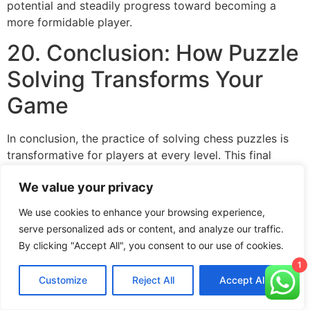
potential and steadily progress toward becoming a
more formidable player.
20. Conclusion: How Puzzle
Solving Transforms Your
Game
In conclusion, the practice of solving chess puzzles is
transformative for players at every level. This final
section recaps the key benefits of incorporating
We value your privacy
puzzles into your routine—from improved tactical vision
and pattern recognition to enhanced decision-making
We use cookies to enhance your browsing experience,
and mental discipline. The systematic approach to
serve personalized ads or content, and analyze our traffic.
puzzle solving, combined with external resources and
By clicking "Accept All", you consent to our use of cookies.
consistent practice, creates a powerful feedback loop
1
that continuously refines your skills. As you engage with
Customize
Reject All
Accept All
puzzles day after day, you’ll notice a tangible
improvement in your ability to spot opportunities and