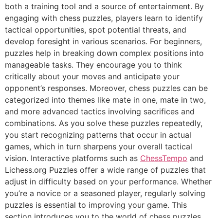
both a training tool and a source of entertainment. By
engaging with chess puzzles, players learn to identify
tactical opportunities, spot potential threats, and
develop foresight in various scenarios. For beginners,
puzzles help in breaking down complex positions into
manageable tasks. They encourage you to think
critically about your moves and anticipate your
opponent’s responses. Moreover, chess puzzles can be
categorized into themes like mate in one, mate in two,
and more advanced tactics involving sacrifices and
combinations. As you solve these puzzles repeatedly,
you start recognizing patterns that occur in actual
games, which in turn sharpens your overall tactical
vision. Interactive platforms such as
ChessTempo
and
Lichess.org Puzzles
offer a wide range of puzzles that
adjust in difficulty based on your performance. Whether
you’re a novice or a seasoned player, regularly solving
puzzles is essential to improving your game. This
section introduces you to the world of chess puzzles,