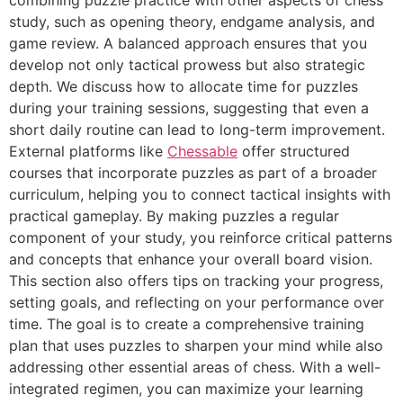
combining puzzle practice with other aspects of chess
study, such as opening theory, endgame analysis, and
game review. A balanced approach ensures that you
develop not only tactical prowess but also strategic
depth. We discuss how to allocate time for puzzles
during your training sessions, suggesting that even a
short daily routine can lead to long-term improvement.
External platforms like
Chessable
offer structured
courses that incorporate puzzles as part of a broader
curriculum, helping you to connect tactical insights with
practical gameplay. By making puzzles a regular
component of your study, you reinforce critical patterns
and concepts that enhance your overall board vision.
This section also offers tips on tracking your progress,
setting goals, and reflecting on your performance over
time. The goal is to create a comprehensive training
plan that uses puzzles to sharpen your mind while also
addressing other essential areas of chess. With a well-
integrated regimen, you can maximize your learning