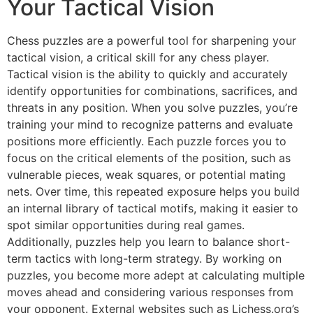
Your Tactical Vision
Chess puzzles are a powerful tool for sharpening your
tactical vision, a critical skill for any chess player.
Tactical vision is the ability to quickly and accurately
identify opportunities for combinations, sacrifices, and
threats in any position. When you solve puzzles, you’re
training your mind to recognize patterns and evaluate
positions more efficiently. Each puzzle forces you to
focus on the critical elements of the position, such as
vulnerable pieces, weak squares, or potential mating
nets. Over time, this repeated exposure helps you build
an internal library of tactical motifs, making it easier to
spot similar opportunities during real games.
Additionally, puzzles help you learn to balance short-
term tactics with long-term strategy. By working on
puzzles, you become more adept at calculating multiple
moves ahead and considering various responses from
your opponent. External websites such as
Lichess.org’s