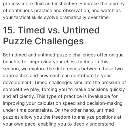
process more fluid and instinctive. Embrace the journey
of continuous practice and observation, and watch as
your tactical skills evolve dramatically over time.
15. Timed vs. Untimed
Puzzle Challenges
Both timed and untimed puzzle challenges offer unique
benefits for improving your chess tactics. In this
section, we explore the differences between these two
approaches and how each can contribute to your
development. Timed challenges simulate the pressure of
competitive play, forcing you to make decisions quickly
and efficiently. This type of practice is invaluable for
improving your calculation speed and decision-making
under time constraints. On the other hand, untimed
puzzles allow you the freedom to analyze positions at
your own pace, enabling you to deeply understand