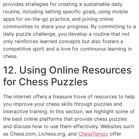
provides strategies for creating a sustainable daily
routine, including setting specific goals, using mobile
apps for on-the-go practice, and joining online
communities to share your progress. By committing to a
daily puzzle challenge, you develop a routine that not
only reinforces learned concepts but also fosters a
competitive spirit and a love for continuous learning in
chess.
12. Using Online Resources
for Chess Puzzles
The internet offers a treasure trove of resources to help
you improve your chess skills through puzzles and
interactive training. In this section, we highlight some of
the best online platforms that provide chess puzzles
and discuss how to use them effectively. Websites such
as
Chess.com
,
Lichess.org
, and
ChessTempo
offer