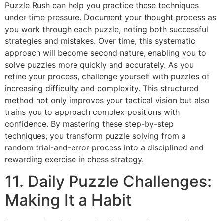
Puzzle Rush
can help you practice these techniques
under time pressure. Document your thought process as
you work through each puzzle, noting both successful
strategies and mistakes. Over time, this systematic
approach will become second nature, enabling you to
solve puzzles more quickly and accurately. As you
refine your process, challenge yourself with puzzles of
increasing difficulty and complexity. This structured
method not only improves your tactical vision but also
trains you to approach complex positions with
confidence. By mastering these step-by-step
techniques, you transform puzzle solving from a
random trial-and-error process into a disciplined and
rewarding exercise in chess strategy.
11. Daily Puzzle Challenges:
Making It a Habit