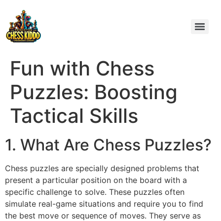
Fun with Chess
Puzzles: Boosting
Tactical Skills
1. What Are Chess Puzzles?
Chess puzzles are specially designed problems that
present a particular position on the board with a
specific challenge to solve. These puzzles often
simulate real-game situations and require you to find
the best move or sequence of moves. They serve as