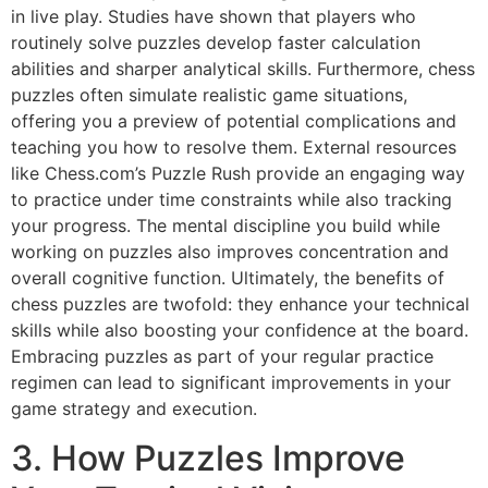
in live play. Studies have shown that players who
routinely solve puzzles develop faster calculation
abilities and sharper analytical skills. Furthermore, chess
puzzles often simulate realistic game situations,
offering you a preview of potential complications and
teaching you how to resolve them. External resources
like
Chess.com’s Puzzle Rush
provide an engaging way
to practice under time constraints while also tracking
your progress. The mental discipline you build while
working on puzzles also improves concentration and
overall cognitive function. Ultimately, the benefits of
chess puzzles are twofold: they enhance your technical
skills while also boosting your confidence at the board.
Embracing puzzles as part of your regular practice
regimen can lead to significant improvements in your
game strategy and execution.
3. How Puzzles Improve