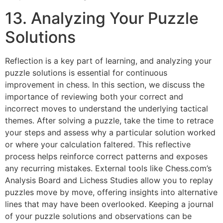
13. Analyzing Your Puzzle
Solutions
Reflection is a key part of learning, and analyzing your
puzzle solutions is essential for continuous
improvement in chess. In this section, we discuss the
importance of reviewing both your correct and
incorrect moves to understand the underlying tactical
themes. After solving a puzzle, take the time to retrace
your steps and assess why a particular solution worked
or where your calculation faltered. This reflective
process helps reinforce correct patterns and exposes
any recurring mistakes. External tools like
Chess.com’s
Analysis Board
and
Lichess Studies
allow you to replay
puzzles move by move, offering insights into alternative
lines that may have been overlooked. Keeping a journal
of your puzzle solutions and observations can be