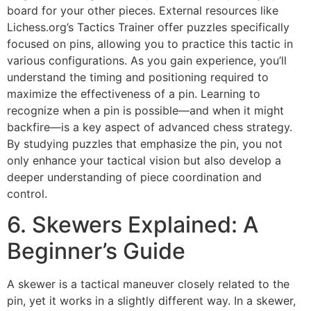
board for your other pieces. External resources like
Lichess.org’s Tactics Trainer
offer puzzles specifically
focused on pins, allowing you to practice this tactic in
various configurations. As you gain experience, you’ll
understand the timing and positioning required to
maximize the effectiveness of a pin. Learning to
recognize when a pin is possible—and when it might
backfire—is a key aspect of advanced chess strategy.
By studying puzzles that emphasize the pin, you not
only enhance your tactical vision but also develop a
deeper understanding of piece coordination and
control.
6. Skewers Explained: A
Beginner’s Guide
A skewer is a tactical maneuver closely related to the
pin, yet it works in a slightly different way. In a skewer,