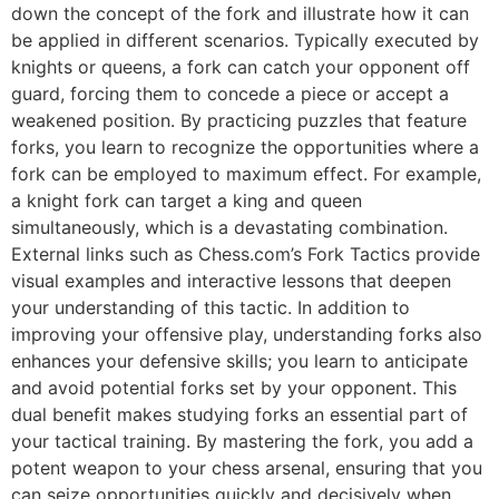
down the concept of the fork and illustrate how it can
be applied in different scenarios. Typically executed by
knights or queens, a fork can catch your opponent off
guard, forcing them to concede a piece or accept a
weakened position. By practicing puzzles that feature
forks, you learn to recognize the opportunities where a
fork can be employed to maximum effect. For example,
a knight fork can target a king and queen
simultaneously, which is a devastating combination.
External links such as
Chess.com’s Fork Tactics
provide
visual examples and interactive lessons that deepen
your understanding of this tactic. In addition to
improving your offensive play, understanding forks also
enhances your defensive skills; you learn to anticipate
and avoid potential forks set by your opponent. This
dual benefit makes studying forks an essential part of
your tactical training. By mastering the fork, you add a
potent weapon to your chess arsenal, ensuring that you
can seize opportunities quickly and decisively when