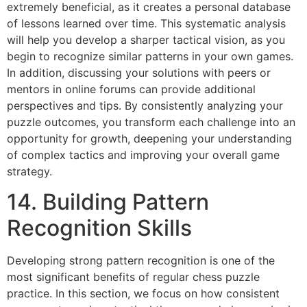
extremely beneficial, as it creates a personal database
of lessons learned over time. This systematic analysis
will help you develop a sharper tactical vision, as you
begin to recognize similar patterns in your own games.
In addition, discussing your solutions with peers or
mentors in online forums can provide additional
perspectives and tips. By consistently analyzing your
puzzle outcomes, you transform each challenge into an
opportunity for growth, deepening your understanding
of complex tactics and improving your overall game
strategy.
14. Building Pattern
Recognition Skills
Developing strong pattern recognition is one of the
most significant benefits of regular chess puzzle
practice. In this section, we focus on how consistent