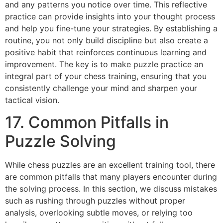
and any patterns you notice over time. This reflective
practice can provide insights into your thought process
and help you fine-tune your strategies. By establishing a
routine, you not only build discipline but also create a
positive habit that reinforces continuous learning and
improvement. The key is to make puzzle practice an
integral part of your chess training, ensuring that you
consistently challenge your mind and sharpen your
tactical vision.
17. Common Pitfalls in
Puzzle Solving
While chess puzzles are an excellent training tool, there
are common pitfalls that many players encounter during
the solving process. In this section, we discuss mistakes
such as rushing through puzzles without proper
analysis, overlooking subtle moves, or relying too