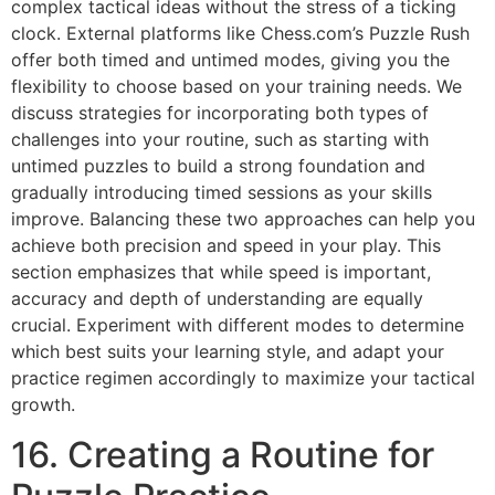
complex tactical ideas without the stress of a ticking
clock. External platforms like
Chess.com’s Puzzle Rush
offer both timed and untimed modes, giving you the
flexibility to choose based on your training needs. We
discuss strategies for incorporating both types of
challenges into your routine, such as starting with
untimed puzzles to build a strong foundation and
gradually introducing timed sessions as your skills
improve. Balancing these two approaches can help you
achieve both precision and speed in your play. This
section emphasizes that while speed is important,
accuracy and depth of understanding are equally
crucial. Experiment with different modes to determine
which best suits your learning style, and adapt your
practice regimen accordingly to maximize your tactical
growth.
16. Creating a Routine for