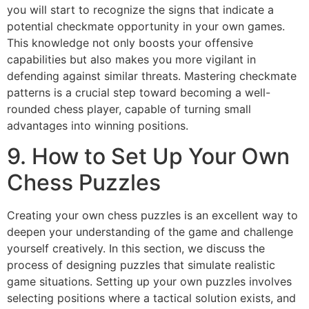
you will start to recognize the signs that indicate a
potential checkmate opportunity in your own games.
This knowledge not only boosts your offensive
capabilities but also makes you more vigilant in
defending against similar threats. Mastering checkmate
patterns is a crucial step toward becoming a well-
rounded chess player, capable of turning small
advantages into winning positions.
9. How to Set Up Your Own
Chess Puzzles
Creating your own chess puzzles is an excellent way to
deepen your understanding of the game and challenge
yourself creatively. In this section, we discuss the
process of designing puzzles that simulate realistic
game situations. Setting up your own puzzles involves
selecting positions where a tactical solution exists, and