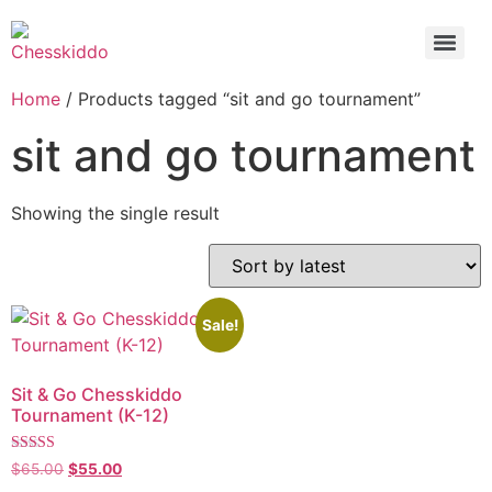
Home
/ Products tagged “sit and go tournament”
sit and go tournament
Showing the single result
Sale!
Sit & Go Chesskiddo
Tournament (K-12)
Rated
$
65.00
$
55.00
5.00