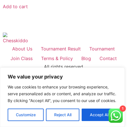
out of 5
Add to cart
About Us
Tournament Result
Tournament
Join Class
Terms & Policy
Blog
Contact
All rights reserved
We value your privacy
We use cookies to enhance your browsing experience,
serve personalized ads or content, and analyze our traffic.
By clicking "Accept All", you consent to our use of cookies.
1
Customize
Reject All
Accept All